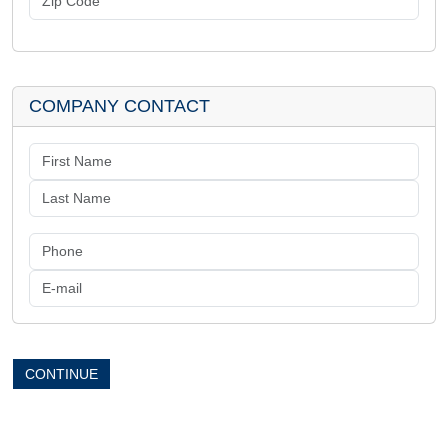
COMPANY CONTACT