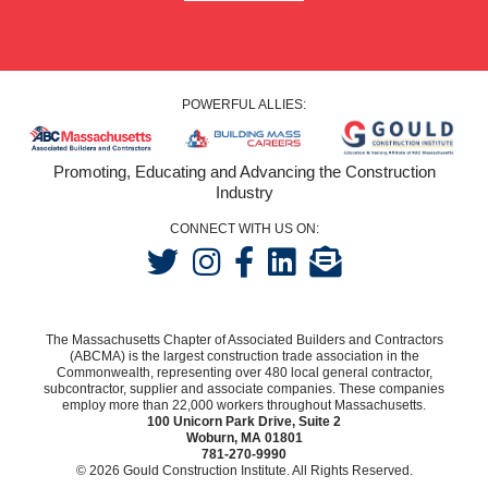
POWERFUL ALLIES:
Promoting, Educating and Advancing the Construction
Industry
CONNECT WITH US ON:
The Massachusetts Chapter of Associated Builders and Contractors
(ABCMA) is the largest construction trade association in the
Commonwealth, representing over 480 local general contractor,
subcontractor, supplier and associate companies. These companies
employ more than 22,000 workers throughout Massachusetts.
100 Unicorn Park Drive, Suite 2
Woburn, MA 01801
781-270-9990
© 2026 Gould Construction Institute. All Rights Reserved.