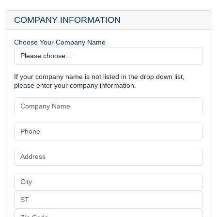
COMPANY INFORMATION
Choose Your Company Name
If your company name is not listed in the drop down list,
please enter your company information.