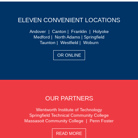
ELEVEN CONVENIENT LOCATIONS
Andover | Canton | Franklin | Holyoke
Medford | North Adams | Springfield
Taunton | Westfield | Woburn
OR ONLINE
OUR PARTNERS
Wentworth Institute of Technology
Springfield Technical Community College
Massasoit Community College | Penn Foster
READ MORE