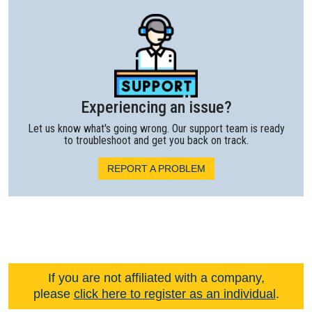
Experiencing an issue?
Let us know what's going wrong. Our support team is ready
to troubleshoot and get you back on track.
REPORT A PROBLEM
If you are not affiliated with a company,
please
click here to register as an individual
.