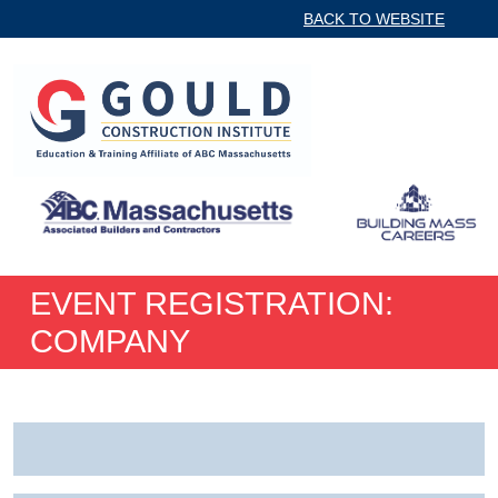
BACK TO WEBSITE
EVENT REGISTRATION:
COMPANY